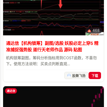
468
通达信【机构锁筹】副图/选股 妖股必定上穿5 精
准捕捉强势股 道行天老师作品 源码 贴图
机构锁筹副图，筹码分析指标用到COST函数，不喜勿
下。使用方法说明：买卖点判断直观...
股舞飞扬
下载
通达信