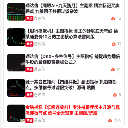
通达信〖鹰眼AI+九天揽月〗主副图 精准标记买卖
拐点 九维因子共振过滤杂波
通达信
15
精品
【银行提款机】主图指标 真正的砂锅底天穹线 德
某通要价10万的主图核心算法雷同版
通达信
11
精品
通达信〖DKXH多空信号〗主图指标 捕捉趋势翻倍
牛股的最佳股票指标公式之一
通达信
14
精品
源于某音直播间【四维共振】副图指标 抓趋势拐
点，多维信号过滤假突破！源码 贴图
通达信
5
精品
金钻指标【低吸连板前】专注捕捉埋伏主升浪与低
吸连板节点 信号全天锁定 主副图/选股
通达信
224
精品