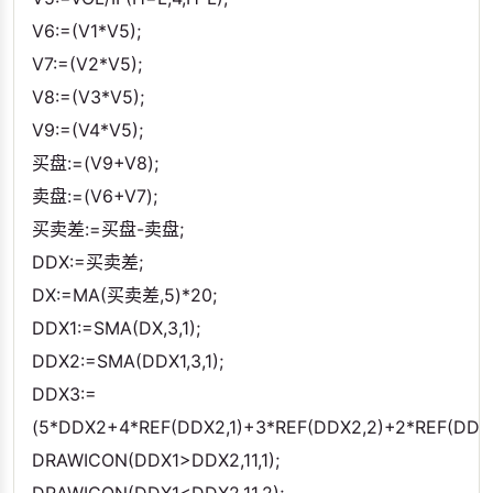
V6:=(V1*V5);
V7:=(V2*V5);
V8:=(V3*V5);
V9:=(V4*V5);
买盘:=(V9+V8);
卖盘:=(V6+V7);
买卖差:=买盘-卖盘;
DDX:=买卖差;
DX:=MA(买卖差,5)*20;
DDX1:=SMA(DX,3,1);
DDX2:=SMA(DDX1,3,1);
DDX3:=
(5*DDX2+4*REF(DDX2,1)+3*REF(DDX2,2)+2*REF(DDX2
DRAWICON(DDX1>DDX2,11,1);