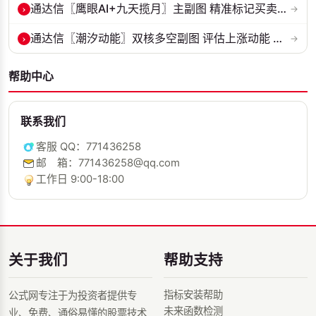
›
通达信〖鹰眼AI+九天揽月〗主副图 精准标记买卖拐点 九维因子共振过滤杂...
→
›
通达信〖潮汐动能〗双核多空副图 评估上涨动能 量化判断多空力量的强弱...
→
帮助中心
联系我们
客服 QQ：771436258
邮 箱：771436258@qq.com
工作日 9:00-18:00
关于我们
帮助支持
指标安装帮助
公式网专注于为投资者提供专
未来函数检测
业、免费、通俗易懂的股票技术