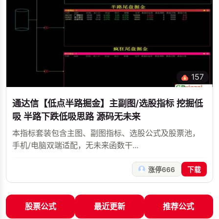
157
通达信【低点半路掘金】主副图/选股指标 挖掘低
吸 半路下跌低吸思路 源码无未来
本指标套装包含主图、副图指标、选股公式及股票池，
手机/电脑双端适配，无未来函数干...
涨停666
下载
股票公式
最近更新
推荐公式