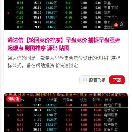
3
通达信【轮回竞价排序】早盘竞价 捕捉早盘强势
起爆点 副图排序 源码 贴图
通达信轮回是一款专为早盘集合竞价设计的优质排序指
标公式，旨在帮助投资者快速锁定...
股舞飞扬
下载
通达信