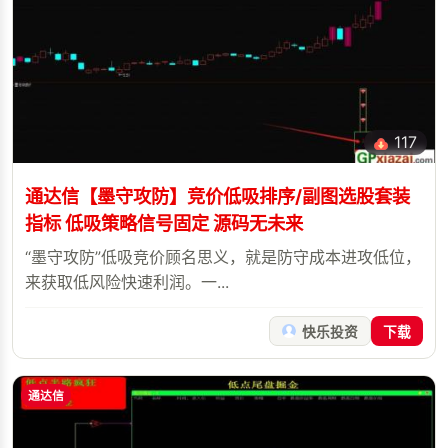
117
通达信【墨守攻防】竞价低吸排序/副图选股套装
指标 低吸策略信号固定 源码无未来
“墨守攻防”低吸竞价顾名思义，就是防守成本进攻低位，
来获取低风险快速利润。一...
快乐投资
下载
通达信