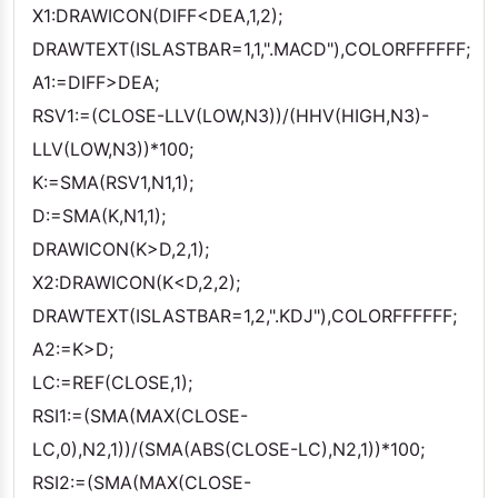
X1:DRAWICON(DIFF<DEA,1,2);
DRAWTEXT(ISLASTBAR=1,1,".MACD"),COLORFFFFFF;
A1:=DIFF>DEA;
RSV1:=(CLOSE-LLV(LOW,N3))/(HHV(HIGH,N3)-
LLV(LOW,N3))*100;
K:=SMA(RSV1,N1,1);
D:=SMA(K,N1,1);
DRAWICON(K>D,2,1);
X2:DRAWICON(K<D,2,2);
DRAWTEXT(ISLASTBAR=1,2,".KDJ"),COLORFFFFFF;
A2:=K>D;
LC:=REF(CLOSE,1);
RSI1:=(SMA(MAX(CLOSE-
LC,0),N2,1))/(SMA(ABS(CLOSE-LC),N2,1))*100;
RSI2:=(SMA(MAX(CLOSE-