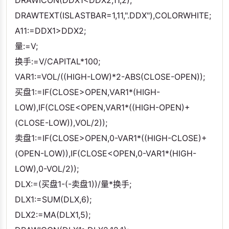
DRAWICON(DDX1<DDX2,11,2);
DRAWTEXT(ISLASTBAR=1,11,".DDX"),COLORWHITE;
A11:=DDX1>DDX2;
量:=V;
换手:=V/CAPITAL*100;
VAR1:=VOL/((HIGH-LOW)*2-ABS(CLOSE-OPEN));
买盘1:=IF(CLOSE>OPEN,VAR1*(HIGH-
LOW),IF(CLOSE<OPEN,VAR1*((HIGH-OPEN)+
(CLOSE-LOW)),VOL/2));
卖盘1:=IF(CLOSE>OPEN,0-VAR1*((HIGH-CLOSE)+
(OPEN-LOW)),IF(CLOSE<OPEN,0-VAR1*(HIGH-
LOW),0-VOL/2));
DLX:=(买盘1-(-卖盘1))/量*换手;
DLX1:=SUM(DLX,6);
DLX2:=MA(DLX1,5);