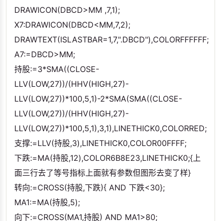
DRAWICON(DBCD>MM ,7,1);
X7:DRAWICON(DBCD<MM,7,2);
DRAWTEXT(ISLASTBAR=1,7,".DBCD"),COLORFFFFFF;
A7:=DBCD>MM;
持股:=3*SMA((CLOSE-
LLV(LOW,27))/(HHV(HIGH,27)-
LLV(LOW,27))*100,5,1)-2*SMA(SMA((CLOSE-
LLV(LOW,27))/(HHV(HIGH,27)-
LLV(LOW,27))*100,5,1),3,1),LINETHICK0,COLORRED;
支撑:=LLV(持股,3),LINETHICK0,COLOR00FFFF;
下跌:=MA(持股,12),COLOR6B8E23,LINETHICK0;{上
面三行去了等号指标上面就有参数但图形去变了样}
转向:=CROSS(持股,下跌){ AND 下跌<30};
MA1:=MA(持股,5);
向下:=CROSS(MA1,持股) AND MA1>80;