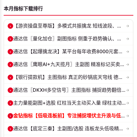
本月指标下载排行
›
【游资操盘至尊版】多模式共振擒龙 短线波段、低位抄底、游资启动行情量...
→
›
通达信〖量化加仓〗副图指标 侧重于趋势确认、量能配合与高低位反转信号...
→
›
通达信【起爆擒龙决】某平台每年收费8000元套装 指标源码 无未来
→
›
通达信〖鹰眼AI+九天揽月〗主副图 精准标记买卖拐点 九维因子共振过滤杂...
→
›
【银行提款机】主图指标 真正的砂锅底天穹线 德某通要价10万的主图核心...
→
›
通达信〖DKXH多空信号〗主图指标 捕捉趋势翻倍牛股的最佳股票指标公式之...
→
›
主力量能副图+选股 红柱当天主动买入量 绿柱主动卖出量
→
›
金钻指标【低吸连板前】专注捕捉埋伏主升浪与低吸连板节点 信号全天锁定...
→
›
通达信【底定三秦】主副图/选股 连板龙头低吸精准量化 出票少而精 五年...
→