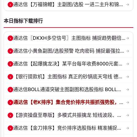
›
通达信【万福锦鲤】主副图/选股 一进二主升和锦鲤回调两种模式 源码
→
本日指标下载排行
›
通达信〖DKXH多空信号〗主图指标 捕捉趋势翻倍牛股的最佳股票指标公式之...
→
›
通达信小黄鱼副图/选股预警 吃肉密码 捕捉最强拉升段 源码 贴图
→
›
通达信【起爆擒龙决】某平台每年收费8000元套装 指标源码 无未来
→
›
【银行提款机】主图指标 真正的砂锅底天穹线 德某通要价10万的主图核心...
→
›
通达信BOLL通道突破主图副图和选股指标 BOLL通达突破追踪主力动向 源码...
→
›
通达信【老K排序】集合竞价排序共振抓强势股，超高胜率，十合一排序！
→
›
【游资操盘至尊版】多模式共振擒龙 短线波段、低位抄底、游资启动行情量...
→
›
通达信【金刀排序】竞价排序选股指标 精准捕捉强势首板 源码 贴图
→