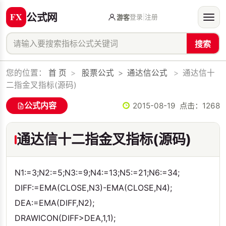
公式网
登录
|
注册
游客
搜索
您的位置：
首 页
>
股票公式
>
通达信公式
>
通达信十
二指金叉指标(源码)
公式内容
2015-08-19 点击：
1268
通达信十二指金叉指标(源码)
N1:=3;N2:=5;N3:=9;N4:=13;N5:=21;N6:=34;
DIFF:=EMA(CLOSE,N3)-EMA(CLOSE,N4);
DEA:=EMA(DIFF,N2);
DRAWICON(DIFF>DEA,1,1);