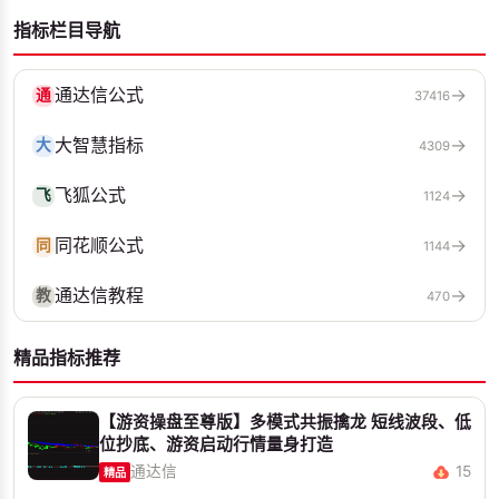
指标栏目导航
通达信公式
→
通
37416
大智慧指标
→
大
4309
飞狐公式
→
飞
1124
同花顺公式
→
同
1144
通达信教程
→
教
470
精品指标推荐
【游资操盘至尊版】多模式共振擒龙 短线波段、低
位抄底、游资启动行情量身打造
通达信
15
精品