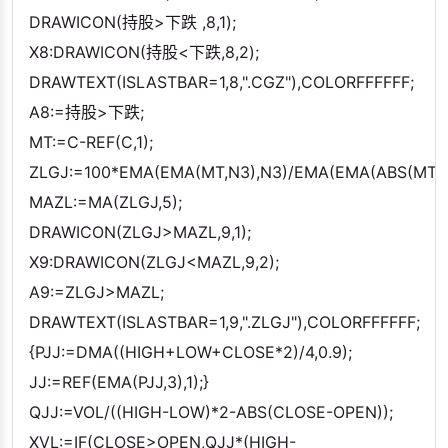
DRAWICON(持股>下跌 ,8,1);
X8:DRAWICON(持股<下跌,8,2);
DRAWTEXT(ISLASTBAR=1,8,".CGZ"),COLORFFFFFF;
A8:=持股>下跌;
MT:=C-REF(C,1);
ZLGJ:=100*EMA(EMA(MT,N3),N3)/EMA(EMA(ABS(MT),N
MAZL:=MA(ZLGJ,5);
DRAWICON(ZLGJ>MAZL,9,1);
X9:DRAWICON(ZLGJ<MAZL,9,2);
A9:=ZLGJ>MAZL;
DRAWTEXT(ISLASTBAR=1,9,".ZLGJ"),COLORFFFFFF;
{PJJ:=DMA((HIGH+LOW+CLOSE*2)/4,0.9);
JJ:=REF(EMA(PJJ,3),1);}
QJJ:=VOL/((HIGH-LOW)*2-ABS(CLOSE-OPEN));
XVL:=IF(CLOSE>OPEN,QJJ*(HIGH-