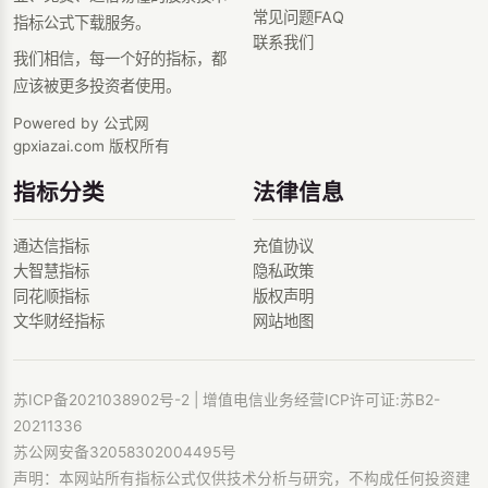
常见问题FAQ
指标公式下载服务。
联系我们
我们相信，每一个好的指标，都
应该被更多投资者使用。
Powered by 公式网
gpxiazai.com 版权所有
指标分类
法律信息
通达信指标
充值协议
大智慧指标
隐私政策
同花顺指标
版权声明
文华财经指标
网站地图
苏ICP备2021038902号-2
| 增值电信业务经营ICP许可证:苏B2-
20211336
苏公网安备32058302004495号
声明：本网站所有指标公式仅供技术分析与研究，不构成任何投资建