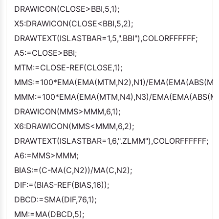
DRAWICON(CLOSE>BBI,5,1);
X5:DRAWICON(CLOSE<BBI,5,2);
DRAWTEXT(ISLASTBAR=1,5,".BBI"),COLORFFFFFF;
A5:=CLOSE>BBI;
MTM:=CLOSE-REF(CLOSE,1);
MMS:=100*EMA(EMA(MTM,N2),N1)/EMA(EMA(ABS(MTM
MMM:=100*EMA(EMA(MTM,N4),N3)/EMA(EMA(ABS(MTM
DRAWICON(MMS>MMM,6,1);
X6:DRAWICON(MMS<MMM,6,2);
DRAWTEXT(ISLASTBAR=1,6,".ZLMM"),COLORFFFFFF;
A6:=MMS>MMM;
BIAS:=(C-MA(C,N2))/MA(C,N2);
DIF:=(BIAS-REF(BIAS,16));
DBCD:=SMA(DIF,76,1);
MM:=MA(DBCD,5);