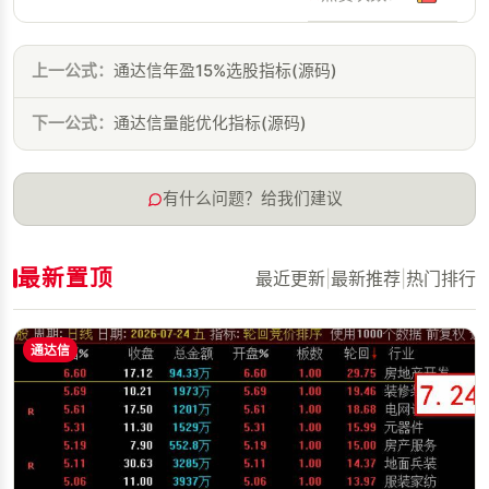
上一公式：
通达信年盈15%选股指标(源码)
下一公式：
通达信量能优化指标(源码)
有什么问题？给我们建议
最新置顶
最近更新
|
最新推荐
|
热门排行
通达信