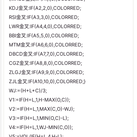
KDJ金叉:IF(A2,2,0),COLORRED;
RSI金叉:IF(A3,3,0),COLORRED;
LWR金叉:IF(A4,4,0),COLORRED;
BBI金叉:IF(A5,5,0),COLORRED;
MTM金叉:IF(A6,6,0),COLORRED;
DBCD金叉:IF(A7,7,0),COLORRED;
CGZ金叉:IF(A8,8,0),COLORRED;
ZLGJ金叉:IF(A9,9,0),COLORRED;
ZJL金叉:IF(A10,10,0),COLORRED;}
WJ:=(H+L+C)/3;
V1:=IF(H=L,1,H-MAX(O,C));
V2:=IF(H=L,1,MAX(C,O)-WJ);
V3:=IF(H=L,1,MIN(O,C)-L);
V4:=IF(H=L,1,WJ-MIN(C,O));
V5:=VOL/IF(H=L,4,H-L);