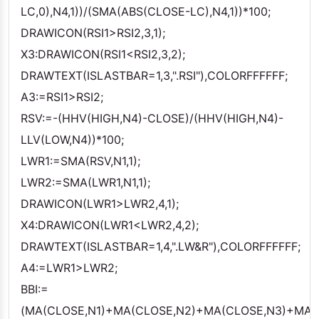
LC,0),N4,1))/(SMA(ABS(CLOSE-LC),N4,1))*100;
DRAWICON(RSI1>RSI2,3,1);
X3:DRAWICON(RSI1<RSI2,3,2);
DRAWTEXT(ISLASTBAR=1,3,".RSI"),COLORFFFFFF;
A3:=RSI1>RSI2;
RSV:=-(HHV(HIGH,N4)-CLOSE)/(HHV(HIGH,N4)-
LLV(LOW,N4))*100;
LWR1:=SMA(RSV,N1,1);
LWR2:=SMA(LWR1,N1,1);
DRAWICON(LWR1>LWR2,4,1);
X4:DRAWICON(LWR1<LWR2,4,2);
DRAWTEXT(ISLASTBAR=1,4,".LW&R"),COLORFFFFFF;
A4:=LWR1>LWR2;
BBI:=
(MA(CLOSE,N1)+MA(CLOSE,N2)+MA(CLOSE,N3)+MA(C