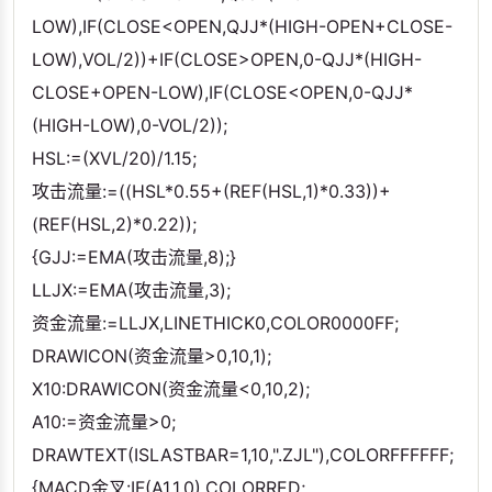
LOW),IF(CLOSE<OPEN,QJJ*(HIGH-OPEN+CLOSE-
LOW),VOL/2))+IF(CLOSE>OPEN,0-QJJ*(HIGH-
CLOSE+OPEN-LOW),IF(CLOSE<OPEN,0-QJJ*
(HIGH-LOW),0-VOL/2));
HSL:=(XVL/20)/1.15;
攻击流量:=((HSL*0.55+(REF(HSL,1)*0.33))+
(REF(HSL,2)*0.22));
{GJJ:=EMA(攻击流量,8);}
LLJX:=EMA(攻击流量,3);
资金流量:=LLJX,LINETHICK0,COLOR0000FF;
DRAWICON(资金流量>0,10,1);
X10:DRAWICON(资金流量<0,10,2);
A10:=资金流量>0;
DRAWTEXT(ISLASTBAR=1,10,".ZJL"),COLORFFFFFF;
{MACD金叉:IF(A1,1,0),COLORRED;