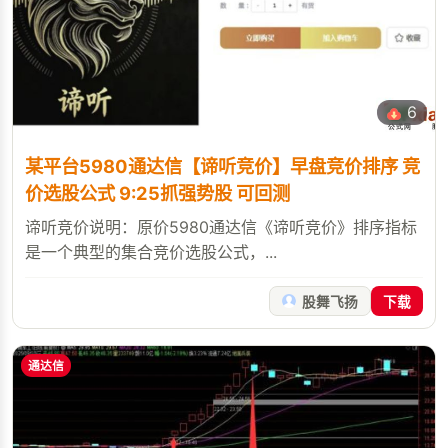
6
某平台5980通达信【谛听竞价】早盘竞价排序 竞
价选股公式 9:25抓强势股 可回测
谛听竞价说明：原价5980通达信《谛听竞价》排序指标
是一个典型的集合竞价选股公式，...
股舞飞扬
下载
通达信