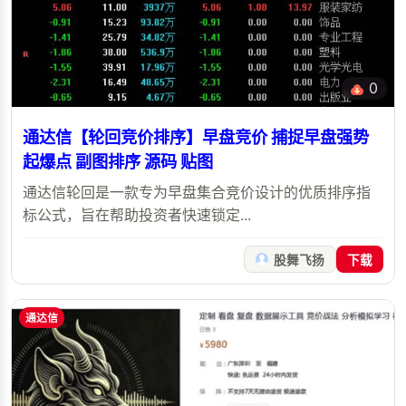
0
通达信【轮回竞价排序】早盘竞价 捕捉早盘强势
起爆点 副图排序 源码 贴图
通达信轮回是一款专为早盘集合竞价设计的优质排序指
标公式，旨在帮助投资者快速锁定...
股舞飞扬
下载
通达信