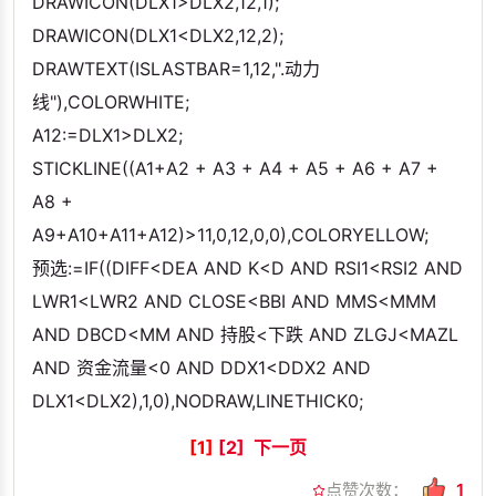
DRAWICON(DLX1>DLX2,12,1);
DRAWICON(DLX1<DLX2,12,2);
DRAWTEXT(ISLASTBAR=1,12,".动力
线"),COLORWHITE;
A12:=DLX1>DLX2;
STICKLINE((A1+A2 + A3 + A4 + A5 + A6 + A7 +
A8 +
A9+A10+A11+A12)>11,0,12,0,0),COLORYELLOW;
预选:=IF((DIFF<DEA AND K<D AND RSI1<RSI2 AND
LWR1<LWR2 AND CLOSE<BBI AND MMS<MMM
AND DBCD<MM AND 持股<下跌 AND ZLGJ<MAZL
AND 资金流量<0 AND DDX1<DDX2 AND
DLX1<DLX2),1,0),NODRAW,LINETHICK0;
[1]
[2]
下一页
点赞次数：
1